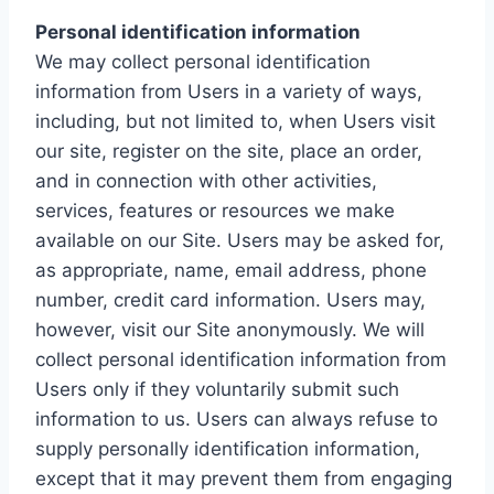
Personal identification information
We may collect personal identification
information from Users in a variety of ways,
including, but not limited to, when Users visit
our site, register on the site, place an order,
and in connection with other activities,
services, features or resources we make
available on our Site. Users may be asked for,
as appropriate, name, email address, phone
number, credit card information. Users may,
however, visit our Site anonymously. We will
collect personal identification information from
Users only if they voluntarily submit such
information to us. Users can always refuse to
supply personally identification information,
except that it may prevent them from engaging