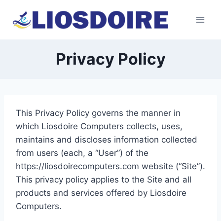
Skip
to
content
Privacy Policy
This Privacy Policy governs the manner in
which Liosdoire Computers collects, uses,
maintains and discloses information collected
from users (each, a “User”) of the
https://liosdoirecomputers.com website (“Site”).
This privacy policy applies to the Site and all
products and services offered by Liosdoire
Computers.