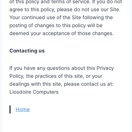
of this policy and terms of service. If you do not
agree to this policy, please do not use our Site.
Your continued use of the Site following the
posting of changes to this policy will be
deemed your acceptance of those changes.
Contacting us
If you have any questions about this Privacy
Policy, the practices of this site, or your
dealings with this site, please contact us at:
Liosdoire Computers
Home