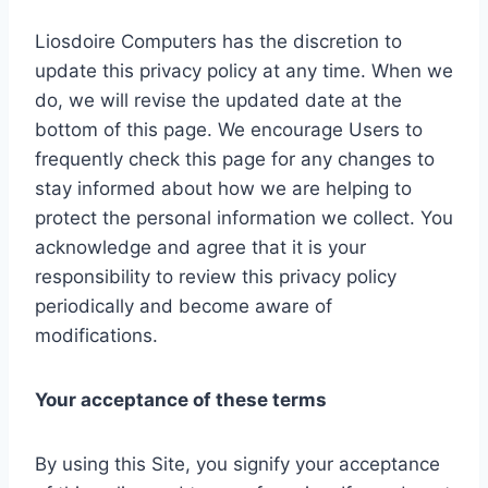
Liosdoire Computers has the discretion to
update this privacy policy at any time. When we
do, we will revise the updated date at the
bottom of this page. We encourage Users to
frequently check this page for any changes to
stay informed about how we are helping to
protect the personal information we collect. You
acknowledge and agree that it is your
responsibility to review this privacy policy
periodically and become aware of
modifications.
Your acceptance of these terms
By using this Site, you signify your acceptance