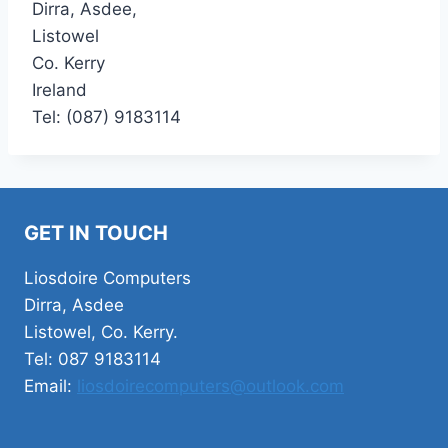
Dirra, Asdee,
Listowel
Co. Kerry
Ireland
Tel: (087) 9183114
GET IN TOUCH
Liosdoire Computers
Dirra, Asdee
Listowel, Co. Kerry.
Tel: 087 9183114
Email:
liosdoirecomputers@outlook.com