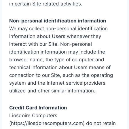
in certain Site related activities.
Non-personal identification information
We may collect non-personal identification
information about Users whenever they
interact with our Site. Non-personal
identification information may include the
browser name, the type of computer and
technical information about Users means of
connection to our Site, such as the operating
system and the Internet service providers
utilized and other similar information.
Credit Card Information
Liosdoire Computers
(https://liosdoirecomputers.com) do not retain