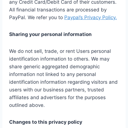
any Credit Card/Debit Card of their customers.
All financial transactions are processed by
PayPal. We refer you to
Paypal’s Privacy Policy.
Sharing your personal information
We do not sell, trade, or rent Users personal
identification information to others. We may
share generic aggregated demographic
information not linked to any personal
identification information regarding visitors and
users with our business partners, trusted
affiliates and advertisers for the purposes
outlined above.
Changes to this privacy policy