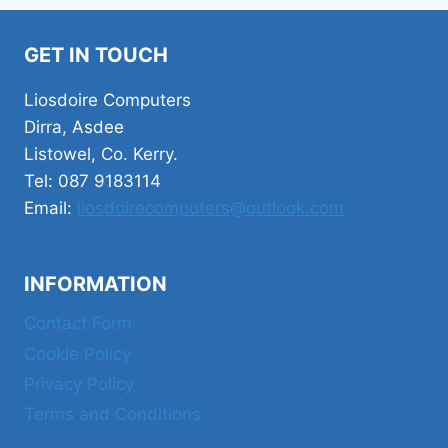
GET IN TOUCH
Liosdoire Computers
Dirra, Asdee
Listowel, Co. Kerry.
Tel: 087 9183114
Email:
liosdoirecomputers@outlook.com
INFORMATION
Contact Form
Cookie Policy
Privacy Policy
Terms and Conditions