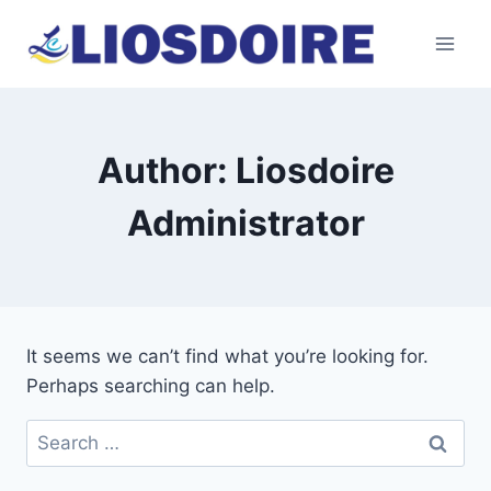
Skip
to
content
Author: Liosdoire
Administrator
It seems we can’t find what you’re looking for.
Perhaps searching can help.
Search
for: